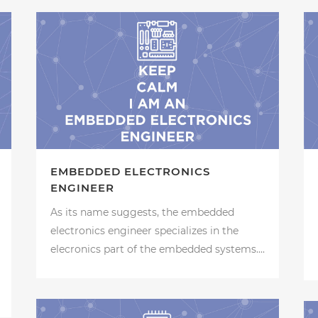
EMBEDDED ELECTRONICS
ENGINEER
As its name suggests, the embedded
electronics engineer specializes in the
elecronics part of the embedded systems....