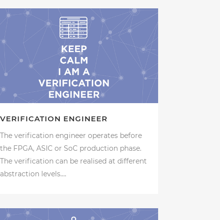
VERIFICATION ENGINEER
The verification engineer operates before
the FPGA, ASIC or SoC production phase.
The verification can be realised at different
abstraction levels....