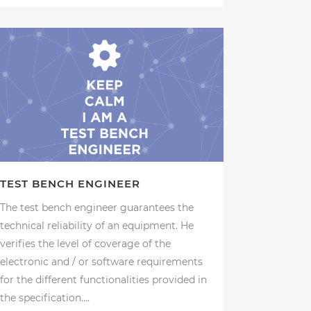
TEST BENCH ENGINEER
The test bench engineer guarantees the
technical reliability of an equipment. He
verifies the level of coverage of the
electronic and / or software requirements
for the different functionalities provided in
the specification....