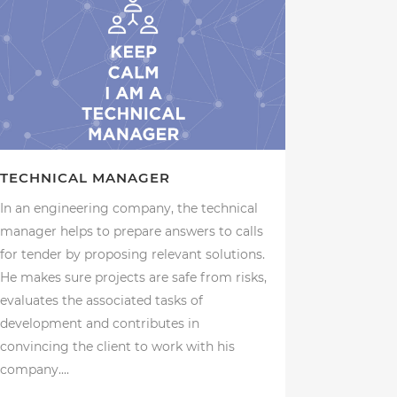
TECHNICAL MANAGER
In an engineering company, the technical
manager helps to prepare answers to calls
for tender by proposing relevant solutions.
He makes sure projects are safe from risks,
evaluates the associated tasks of
development and contributes in
convincing the client to work with his
company....