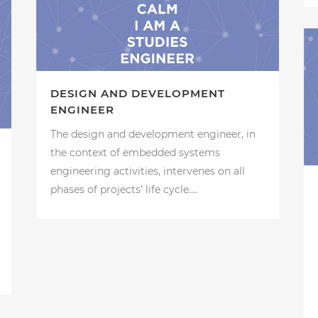
DESIGN AND DEVELOPMENT
ENGINEER
The design and development engineer, in
the context of embedded systems
engineering activities, intervenes on all
phases of projects’ life cycle....