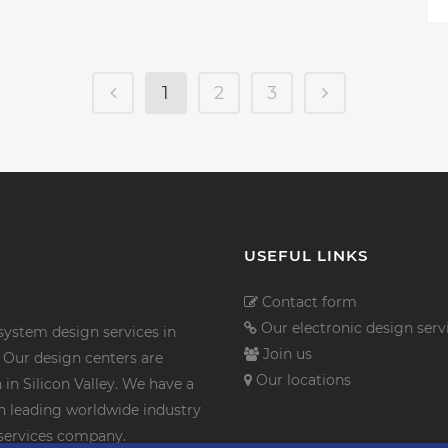
1
2
3
USEFUL LINKS
Contact form
Our electronic design serv
ystem design services in
Join us
Our design centers are
Our locations
in Silicon Valley. We have a
th leading worldwide industry
n services company.