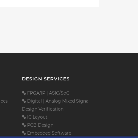
DESIGN SERVICES
FPGA/IP
|
ASIC/SoC
ices
Digital
|
Analog Mixed Signal
Design Verification
IC Layout
PCB Design
Embedded Software