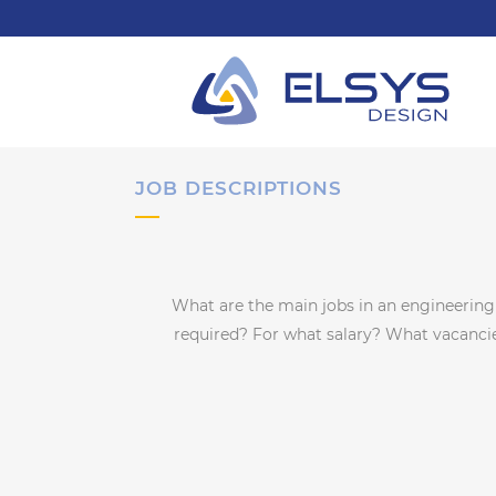
JOB DESCRIPTIONS
What are the main jobs in an engineerin
required? For what salary? What vacancies 