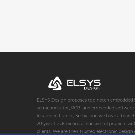
ELSYS Design proposes top-notch embedded s
semiconductor, PCB, and embedded software. 
located in France, Serbia and we have a branch 
20-year track record of successful projects wi
clients. We are their trusted electronic desig