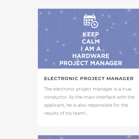
ELECTRONIC PROJECT MANAGER
The electronic project manager is a true
conductor. As the main interface with the
applicant, he is also responsible for the
results of his team!...