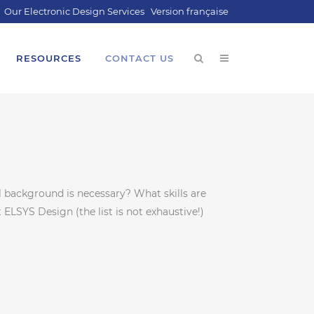
Our Electronic Design Services
Version française
RESOURCES
CONTACT US
background is necessary? What skills are
 ELSYS Design (the list is not exhaustive!)