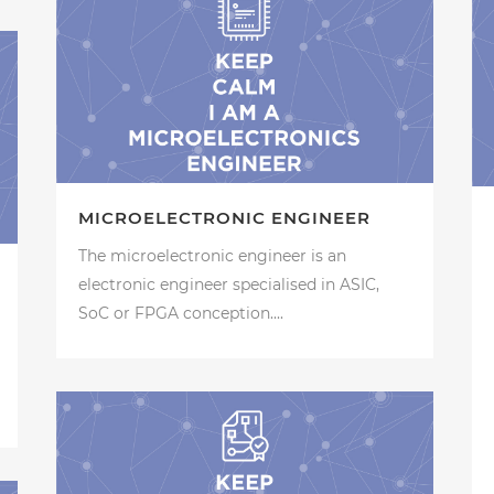
MICROELECTRONIC ENGINEER
The microelectronic engineer is an
electronic engineer specialised in ASIC,
SoC or FPGA conception....