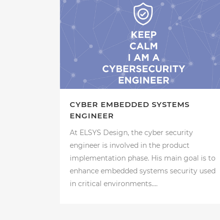
CYBER EMBEDDED SYSTEMS
ENGINEER
At ELSYS Design, the cyber security
engineer is involved in the product
implementation phase. His main goal is to
enhance embedded systems security used
in critical environments....