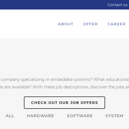
Contact us
ABOUT
OFFER
CAREER
g company specializing in embedded systems? What educational 
are available? With these job descriptions, discover the jobs at
CHECK OUT OUR JOB OFFERS
ALL
HARDWARE
SOFTWARE
SYSTEM