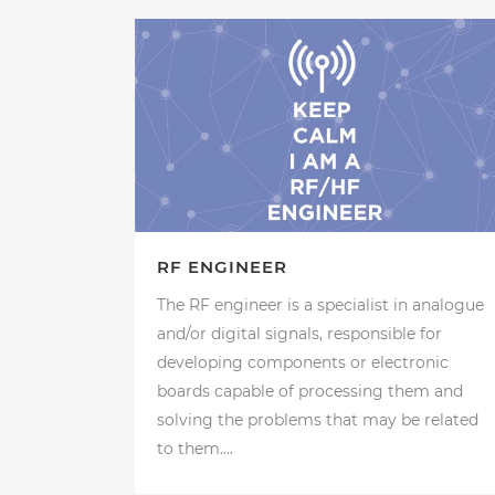
RF ENGINEER
The RF engineer is a specialist in analogue
and/or digital signals, responsible for
developing components or electronic
boards capable of processing them and
solving the problems that may be related
to them....