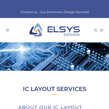
Contact us
Our Electronic Design Services
IC LAYOUT SERVICES
ABOUT OUR IC LAYOUT