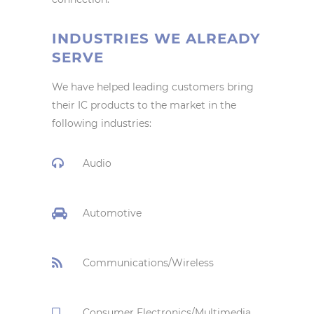
INDUSTRIES WE ALREADY
SERVE
We have helped leading customers bring
their IC products to the market in the
following industries:
Audio
Automotive
Communications/Wireless
Consumer Electronics/Multimedia