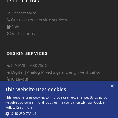
USEFUL LINKS
Contact form
Our electronic design services
Join us
Our locations
DESIGN SERVICES
FPGA/IP
|
ASIC/SoC
Digital
|
Analog Mixed Signal
Design Verification
IC Layout
×
PCB Design
This website uses cookies
Embedded Software
This website uses cookies to improve user experience. By using our
Mechanical Design
website you consent to all cookies in accordance with our Cookie
Policy.
Read more
SHOW DETAILS