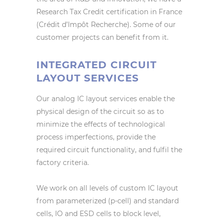
Research Tax Credit certification in France
(Crédit d’Impôt Recherche). Some of our
customer projects can benefit from it.
INTEGRATED CIRCUIT
LAYOUT SERVICES
Our analog IC layout services enable the
physical design of the circuit so as to
minimize the effects of technological
process imperfections, provide the
required circuit functionality, and fulfil the
factory criteria.
We work on all levels of custom IC layout
from parameterized (p-cell) and standard
cells, IO and ESD cells to block level,