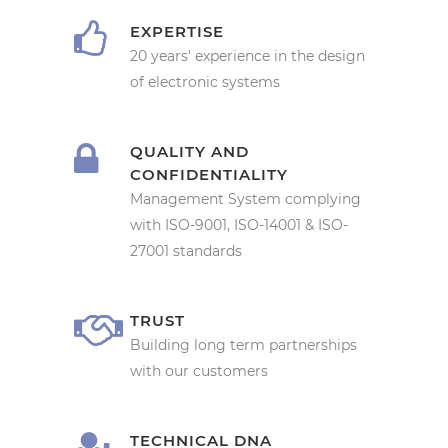
EXPERTISE
20 years' experience in the design
of electronic systems
QUALITY AND
CONFIDENTIALITY
Management System complying
with ISO-9001, ISO-14001 & ISO-
27001 standards
TRUST
Building long term partnerships
with our customers
TECHNICAL DNA