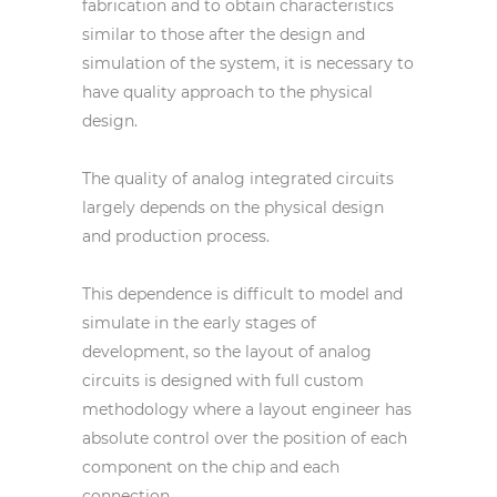
fabrication and to obtain characteristics
similar to those after the design and
simulation of the system, it is necessary to
have quality approach to the physical
design.
The quality of analog integrated circuits
largely depends on the physical design
and production process.
This dependence is difficult to model and
simulate in the early stages of
development, so the layout of analog
circuits is designed with full custom
methodology where a layout engineer has
absolute control over the position of each
component on the chip and each
connection.