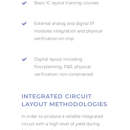
Basic IC layout training courses
External analog and digital IP
modules integration and physical
verification on chip
Digital layout including
floorplanning, P&R, physical
verification, non-constrained
INTEGRATED CIRCUIT
LAYOUT METHODOLOGIES
In order to produce a reliable integrated
circuit with a high level of yield during