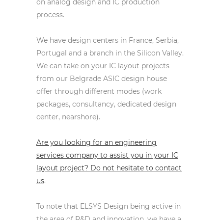
on analog design and IC production
process.
We have design centers in France, Serbia,
Portugal and a branch in the Silicon Valley.
We can take on your IC layout projects
from our Belgrade ASIC design house
offer through different modes (work
packages, consultancy, dedicated design
center, nearshore).
Are you looking for an engineering
services company to assist you in your IC
layout project? Do not hesitate to contact
us
.
To note that ELSYS Design being active in
the area of R&D and innovation, we have a