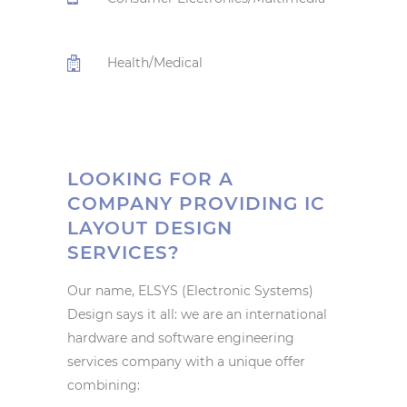
Health/Medical
LOOKING FOR A
COMPANY PROVIDING IC
LAYOUT DESIGN
SERVICES?
Our name, ELSYS (Electronic Systems)
Design says it all: we are an international
hardware and software engineering
services company with a unique offer
combining: