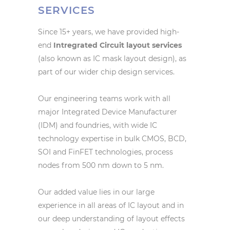
SERVICES
Since 15+ years, we have provided high-
end
Intregrated Circuit layout services
(also known as IC mask layout design), as
part of our wider chip design services.
Our engineering teams work with all
major Integrated Device Manufacturer
(IDM) and foundries, with wide IC
technology expertise in bulk CMOS, BCD,
SOI and FinFET technologies, process
nodes from 500 nm down to 5 nm.
Our added value lies in our large
experience in all areas of IC layout and in
our deep understanding of layout effects