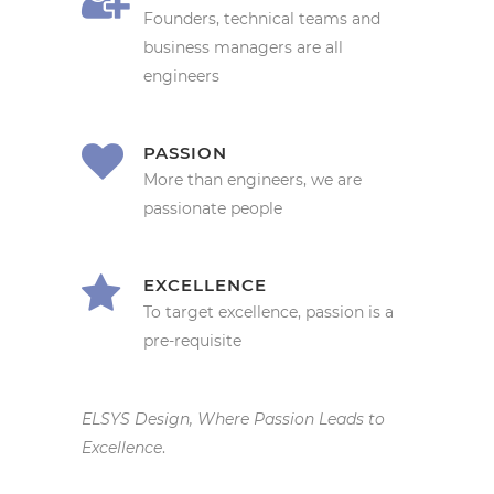
Founders, technical teams and
business managers are all
engineers
PASSION
More than engineers, we are
passionate people
EXCELLENCE
To target excellence, passion is a
pre-requisite
ELSYS Design, Where Passion Leads to
Excellence
.