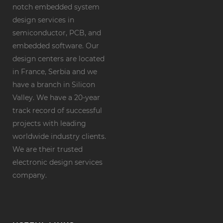
notch embedded system
design services in
semiconductor, PCB, and
embedded software. Our
design centers are located
in France, Serbia and we
have a branch in Silicon
Valley. We have a 20-year
track record of successful
projects with leading
worldwide industry clients.
We are their trusted
electronic design services
company.