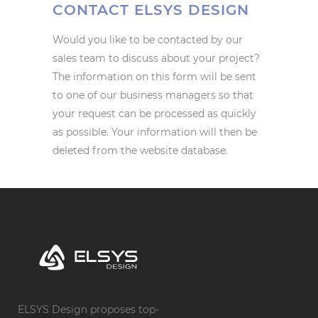
CONTACT ELSYS DESIGN
Would you like to be contacted by our
sales team to discuss about your project?
The information on this form will be sent
to one of our business managers so that
your request can be processed as quickly
as possible. Your information will then be
deleted from the website database.
ELSYS Design proposes top-