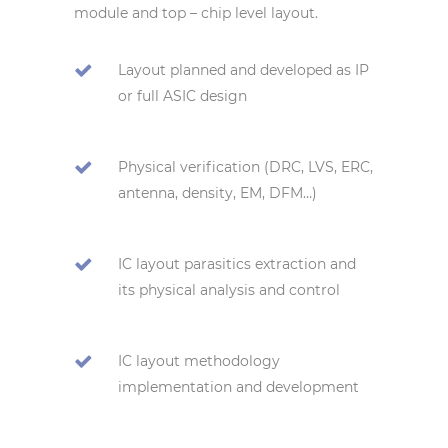
module and top – chip level layout.
Layout planned and developed as IP
or full ASIC design
Physical verification (DRC, LVS, ERC,
antenna, density, EM, DFM…)
IC layout parasitics extraction and
its physical analysis and control
IC layout methodology
implementation and development