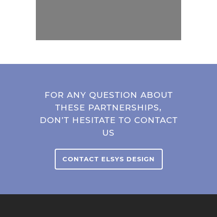
FOR ANY QUESTION ABOUT
THESE PARTNERSHIPS,
DON’T HESITATE TO CONTACT
US
CONTACT ELSYS DESIGN