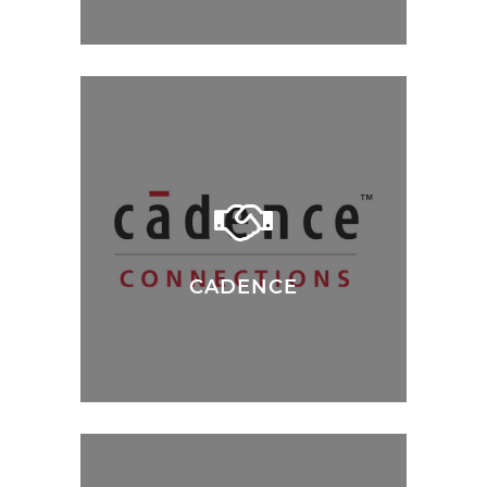
CADENCE