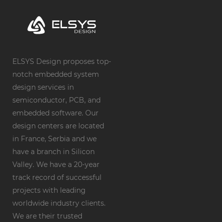
ELSYS Design proposes top-
notch embedded system
design services in
semiconductor, PCB, and
embedded software. Our
design centers are located
in France, Serbia and we
have a branch in Silicon
Valley. We have a 20-year
track record of successful
projects with leading
worldwide industry clients.
We are their trusted