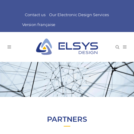
Contact us
Our Electronic Design Services
Version française
PARTNERS