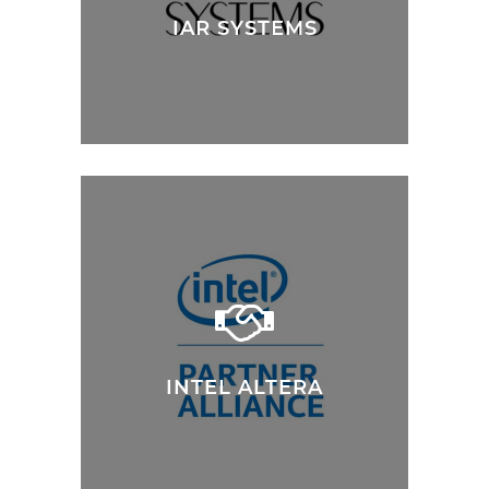
IAR SYSTEMS
INTEL ALTERA