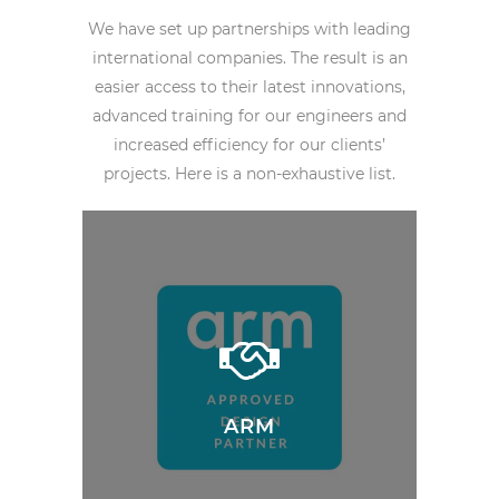
We have set up partnerships with leading
international companies. The result is an
easier access to their latest innovations,
advanced training for our engineers and
increased efficiency for our clients’
projects. Here is a non-exhaustive list.
ARM