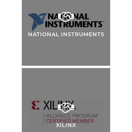
NATIONAL INSTRUMENTS
XILINX