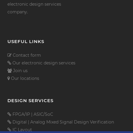
electronic design services
company.
USEFUL LINKS
Contact form
Our electronic design services
Join us
Our locations
DESIGN SERVICES
FPGA/IP
|
ASIC/SoC
Digital
|
Analog Mixed Signal
Design Verification
IC Layout