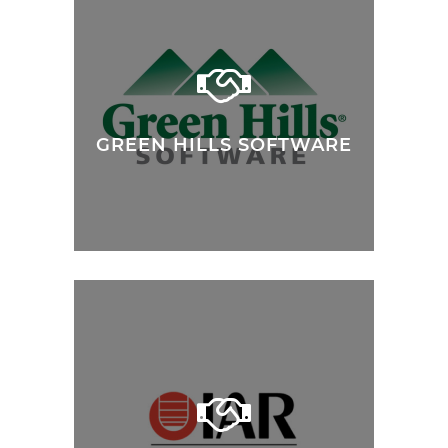
GREEN HILLS SOFTWARE