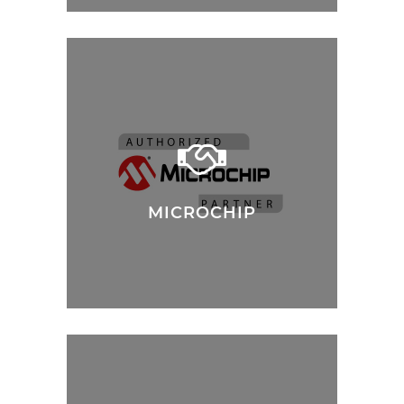
MICROCHIP