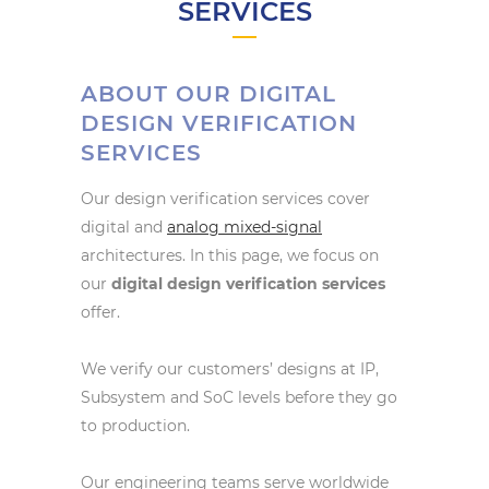
SERVICES
ABOUT OUR DIGITAL
DESIGN VERIFICATION
SERVICES
Our design verification services cover
digital and
analog mixed-signal
architectures. In this page, we focus on
our
digital design verification services
offer.
We verify our customers’ designs at IP,
Subsystem and SoC levels before they go
to production.
Our engineering teams serve worldwide