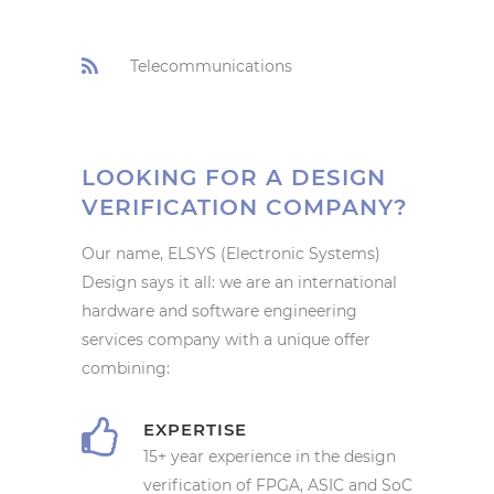
Telecommunications
LOOKING FOR A DESIGN
VERIFICATION COMPANY?
Our name, ELSYS (Electronic Systems)
Design says it all: we are an international
hardware and software engineering
services company with a unique offer
combining:
EXPERTISE
15+ year experience in the design
verification of FPGA, ASIC and SoC