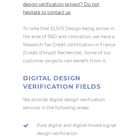
design verification project? Do not
hesitate to contact us
.
To note that ELSYS Design being active in
the area of R&D and innovation, we have a
Research Tax Credit certification in France
(Crédit d’Impôt Recherche). Some of our
customer projects can benefit from it.
DIGITAL DESIGN
VERIFICATION FIELDS
We provide digital design verification
services in the following areas:
Pure digital and digital-mixed-signal
design verification