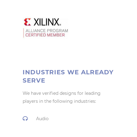
INDUSTRIES WE ALREADY
SERVE
We have verified designs for leading
players in the following industries:
Audio