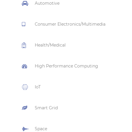
Automotive
Consumer Electronics/Multimedia
Health/Medical
High Performance Computing
IoT
Smart Grid
Space