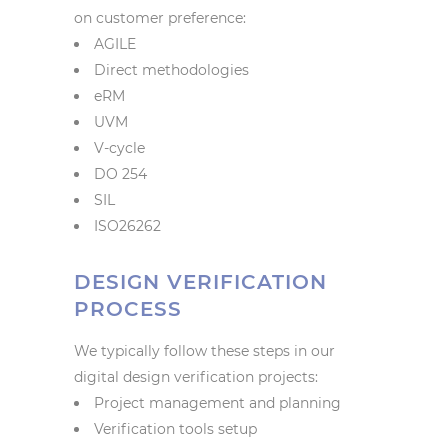
on customer preference:
AGILE
Direct methodologies
eRM
UVM
V-cycle
DO 254
SIL
ISO26262
DESIGN VERIFICATION
PROCESS
We typically follow these steps in our
digital design verification projects:
Project management and planning
Verification tools setup