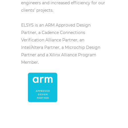
engineers and increased efficiency for our
clients’ projects.
ELSYS is an ARM Approved Design
Partner, a Cadence Connections
Verification Alliance Partner, an
Intel/Altera Partner, a Microchip Design
Partner and a Xilinx Alliance Program
Member.