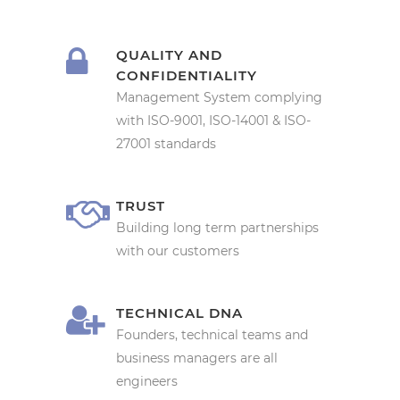
QUALITY AND
CONFIDENTIALITY
Management System complying
with ISO-9001, ISO-14001 & ISO-
27001 standards
TRUST
Building long term partnerships
with our customers
TECHNICAL DNA
Founders, technical teams and
business managers are all
engineers