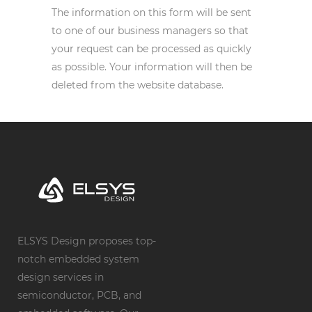
The information on this form will be sent
to one of our business managers so that
your request can be processed as quickly
as possible. Your information will then be
deleted from the website database.
ELSYS Design proposes top-
notch embedded system
design services in
semiconductor, PCB, and