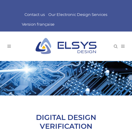
Contact us
Our Electronic Design Services
Version française
DIGITAL DESIGN
VERIFICATION