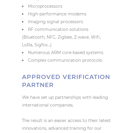
Microprocessors
High-performance modems
Imaging signal processors
RF communication solutions
(Bluetooth, NFC, Zigbee, Z-wave, Wifi,
LoRa, Sigfox…)
Numerous ARM core-based systems
Complex communication protocols
APPROVED VERIFICATION
PARTNER
We have set up partnerships with leading
international companies.
The result is an easier access to their latest
innovations, advanced training for our