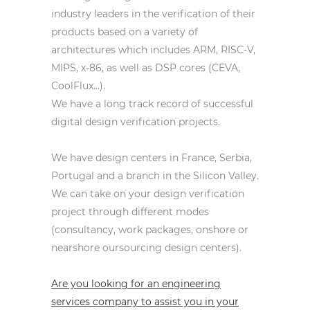
industry leaders in the verification of their
products based on a variety of
architectures which includes ARM, RISC-V,
MIPS, x-86, as well as DSP cores (CEVA,
CoolFlux…).
We have a long track record of successful
digital design verification projects.
We have design centers in France, Serbia,
Portugal and a branch in the Silicon Valley.
We can take on your design verification
project through different modes
(consultancy, work packages, onshore or
nearshore oursourcing design centers).
Are you looking for an engineering
services company to assist you in your