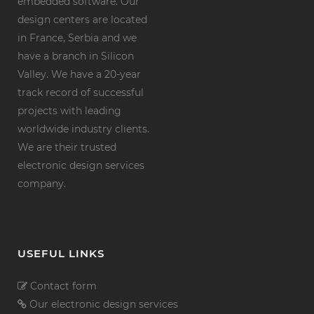
embedded software. Our
design centers are located
in France, Serbia and we
have a branch in Silicon
Valley. We have a 20-year
track record of successful
projects with leading
worldwide industry clients.
We are their trusted
electronic design services
company.
USEFUL LINKS
Contact form
Our electronic design services