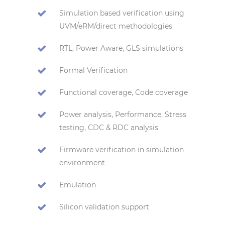
Simulation based verification using
UVM/eRM/direct methodologies
RTL, Power Aware, GLS simulations
Formal Verification
Functional coverage, Code coverage
Power analysis, Performance, Stress
testing, CDC & RDC analysis
Firmware verification in simulation
environment
Emulation
Silicon validation support