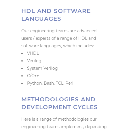
HDL AND SOFTWARE
LANGUAGES
Our engineering teams are advanced
users / experts of a range of HDL and
software languages, which includes:
VHDL
Verilog
System Verilog
C/C++
Python, Bash, TCL, Perl
METHODOLOGIES AND
DEVELOPMENT CYCLES
Here is a range of methodologies our
engineering teams implement, depending