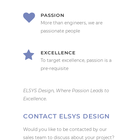
PASSION
More than engineers, we are
passionate people
EXCELLENCE
To target excellence, passion is a
pre-requisite
ELSYS Design, Where Passion Leads to
Excellence
.
CONTACT ELSYS DESIGN
Would you like to be contacted by our
sales team to discuss about your project?