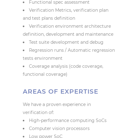
Functional spec assessment
Verification Metrics, verification plan
and test plans definition
Verification environment architecture
definition, development and maintenance
Test suite development and debug
Regression runs / Automatic regression
tests environment
Coverage analysis (code coverage,
functional coverage)
AREAS OF EXPERTISE
We have a proven experience in
verification of:
High-performance computing SoCs
Computer vision processors
Low power SoC