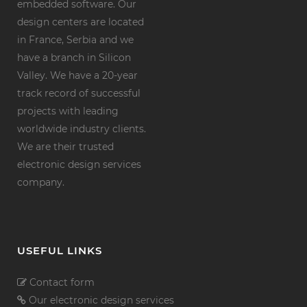
embedded software. Our
design centers are located
in France, Serbia and we
have a branch in Silicon
Valley. We have a 20-year
track record of successful
projects with leading
worldwide industry clients.
We are their trusted
electronic design services
company.
USEFUL LINKS
Contact form
Our electronic design services