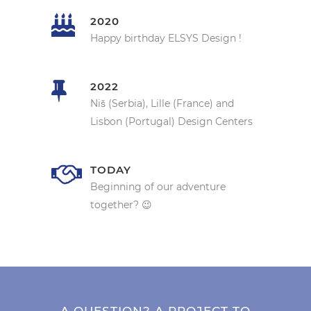
2020
Happy birthday ELSYS Design !
2022
Niš (Serbia), Lille (France) and
Lisbon (Portugal) Design Centers
TODAY
Beginning of our adventure
together? 😉
A QUESTION? A PROJECT TO