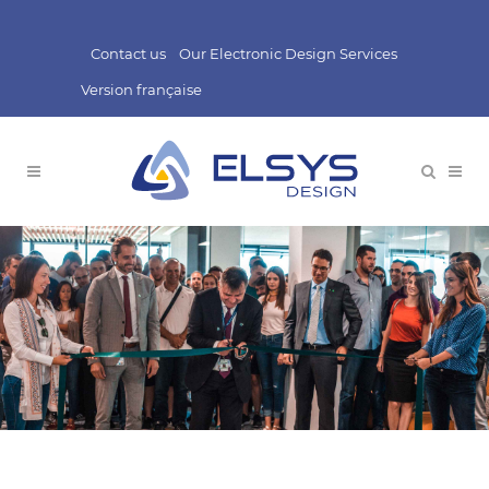
Contact us
Our Electronic Design Services
Version française