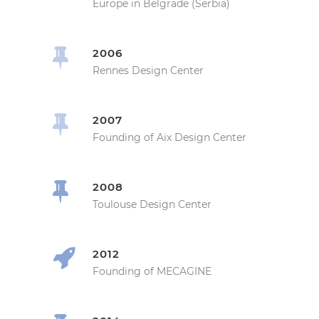
Europe in Belgrade (Serbia)
2006
Rennes Design Center
2007
Founding of Aix Design Center
2008
Toulouse Design Center
2012
Founding of MECAGINE