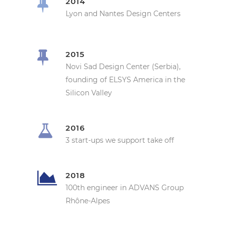
2014
Lyon and Nantes Design Centers
2015
Novi Sad Design Center (Serbia),
founding of ELSYS America in the
Silicon Valley
2016
3 start-ups we support take off
2018
100th engineer in ADVANS Group
Rhône-Alpes