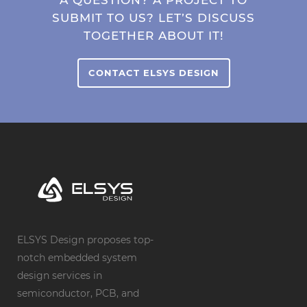
SUBMIT TO US? LET’S DISCUSS
TOGETHER ABOUT IT!
CONTACT ELSYS DESIGN
ELSYS Design proposes top-
notch embedded system
design services in
semiconductor, PCB, and