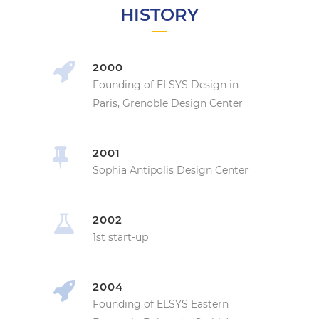
HISTORY
2000
Founding of ELSYS Design in
Paris, Grenoble Design Center
2001
Sophia Antipolis Design Center
2002
1st start-up
2004
Founding of ELSYS Eastern