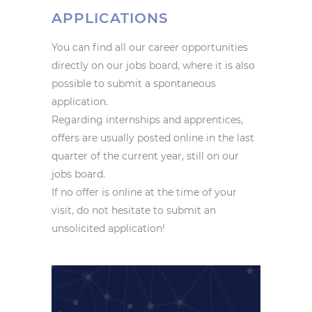
APPLICATIONS
You can find all our career opportunities
directly on our jobs board, where it is also
possible to submit a spontaneous
application.
Regarding internships and apprentices,
offers are usually posted online in the last
quarter of the current year, still on our
jobs board.
If no offer is online at the time of your
visit, do not hesitate to submit an
unsolicited application!