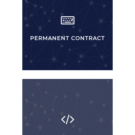
PERMANENT CONTRACT