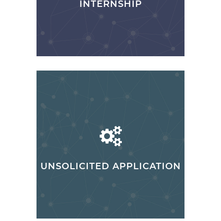
INTERNSHIP
UNSOLICITED APPLICATION