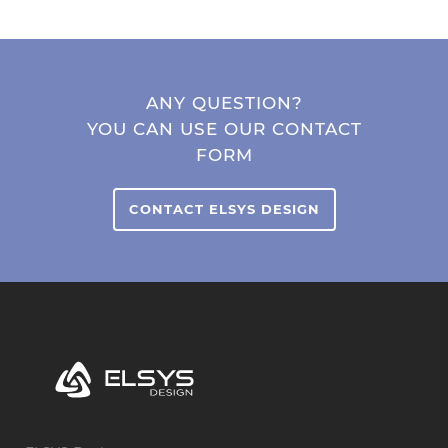
ANY QUESTION?
YOU CAN USE OUR CONTACT
FORM
CONTACT ELSYS DESIGN