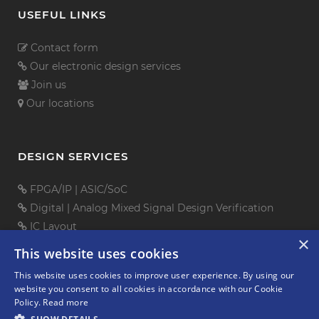
USEFUL LINKS
Contact form
Our electronic design services
Join us
Our locations
DESIGN SERVICES
FPGA/IP
|
ASIC/SoC
Digital
|
Analog Mixed Signal
Design Verification
IC Layout
×
PCB Design
This website uses cookies
Embedded Software
This website uses cookies to improve user experience. By using our
Mechanical Design
website you consent to all cookies in accordance with our Cookie
Policy.
Read more