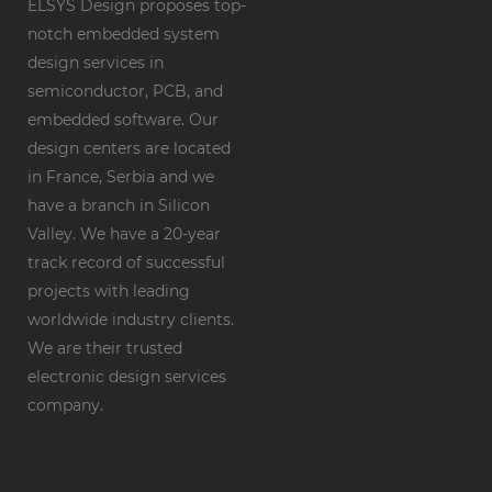
ELSYS Design proposes top-
notch embedded system
design services in
semiconductor, PCB, and
embedded software. Our
design centers are located
in France, Serbia and we
have a branch in Silicon
Valley. We have a 20-year
track record of successful
projects with leading
worldwide industry clients.
We are their trusted
electronic design services
company.