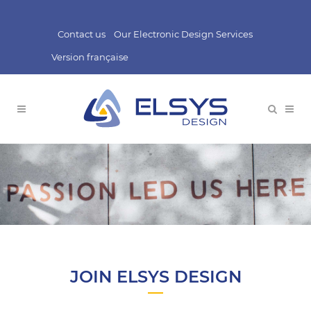
Contact us
Our Electronic Design Services
Version française
JOIN ELSYS DESIGN