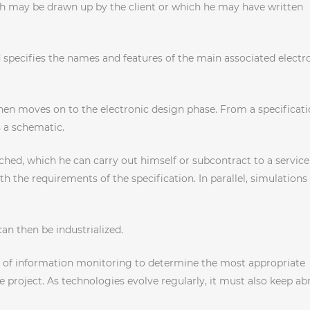
which may be drawn up by the client or which he may have written
 specifies the names and features of the main associated electr
hen moves on to the electronic design phase. From a specificati
s a schematic.
ched, which he can carry out himself or subcontract to a service
h the requirements of the specification. In parallel, simulations
an then be industrialized.
unt of information monitoring to determine the most appropriate
 project. As technologies evolve regularly, it must also keep ab