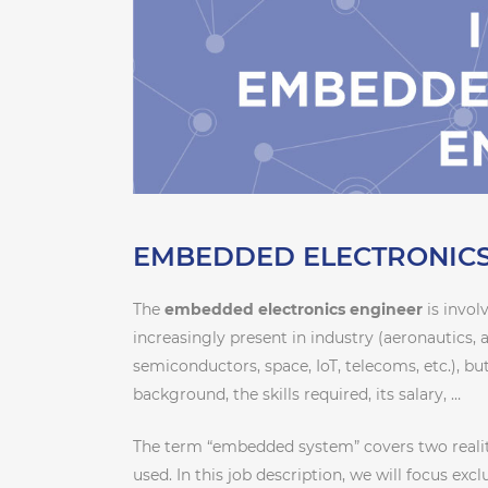
EMBEDDED ELECTRONICS
The
embedded electronics engineer
is invol
increasingly present in industry (aeronautics, 
semiconductors, space, IoT, telecoms, etc.), but
background, the skills required, its salary, …
The term “embedded system” covers two realit
used. In this job description, we will focus exc