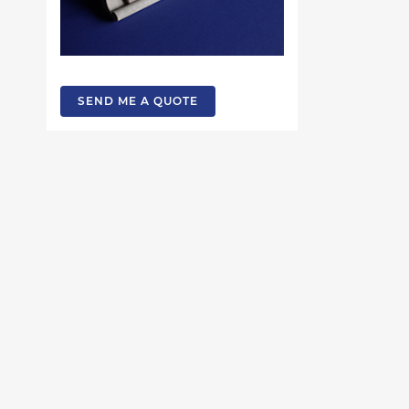
SEND ME A QUOTE