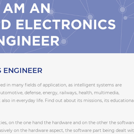
 ENGINEER
ved in many fields of application, as intelligent systems are
automotive, defense, energy, railways, health, multimedia,
 also in everyday life. Find out about its missions, its educationa
ies, on the one hand the hardware and on the other the softwar
lusively on the hardware aspect, the software part being dealt wit