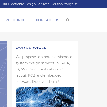
Our Electronic Design Services
Version française
RESOURCES
CONTACT US
OUR SERVICES
We propose top-notch embedded
system design services in FPGA,
IP, ASIC, SoC, verification, IC
layout, PCB and embedded
software. Discover them !