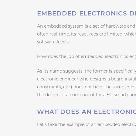
EMBEDDED ELECTRONICS DE
An embedded system is a set of hardware and 
often real-time, its resources are limited, whi
software levels.
How does the job of embedded electronics engi
As its name suggests, the former is specifical
electronic engineer who designs a board instal
constraints, etc.) does not have the same con
the design of a component for a 5G smartpho
WHAT DOES AN ELECTRONIC
Let’s take the example of an embedded electron