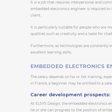
It is a job that requires interpersonal and comm
embedded electronics engineer is required to i
client.
It is particularly suitable for people who are 
qualities such as creativity and a taste for cha
Furthermore, as technologies are constantly 
excellent learning skills.
EMBEDDED ELECTRONICS E
The salary depends on his or her training, expe
in France, a beginner may be entitled to a sa
Career development prospects:
At ELSYS Design, the embedded electronics en
he or she can progress to the position of emb