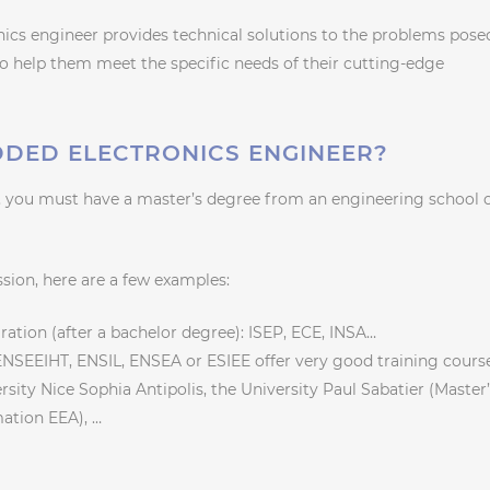
nics engineer provides technical solutions to the problems pose
to help them meet the specific needs of their cutting-edge
DED ELECTRONICS ENGINEER?
 you must have a master’s degree from an engineering school 
ssion, here are a few examples:
ation (after a bachelor degree): ISEP, ECE, INSA…
 ENSEEIHT, ENSIL, ENSEA or ESIEE offer very good training course
rsity Nice Sophia Antipolis, the University Paul Sabatier (Master
mation EEA), …