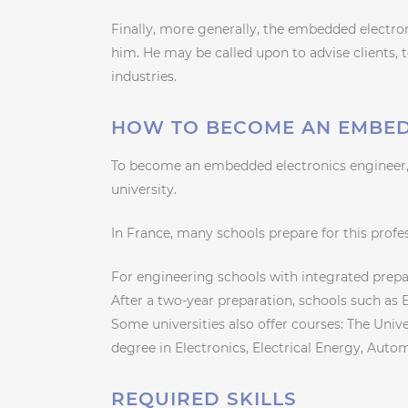
Finally, more generally, the embedded electro
him. He may be called upon to advise clients, 
industries.
HOW TO BECOME AN EMBED
To become an embedded electronics engineer,
university.
In France, many schools prepare for this profe
For engineering schools with integrated prepar
After a two-year preparation, schools such as
Some universities also offer courses: The Unive
degree in Electronics, Electrical Energy, Auto
REQUIRED SKILLS