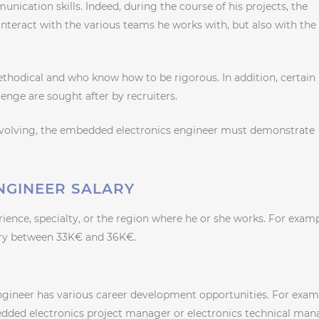
unication skills. Indeed, during the course of his projects, the
nteract with the various teams he works with, but also with the
methodical and who know how to be rigorous. In addition, certain
llenge are sought after by recruiters.
evolving, the embedded electronics engineer must demonstrate
NGINEER SALARY
rience, specialty, or the region where he or she works. For examp
lary between 33K€ and 36K€.
gineer has various career development opportunities. For exam
edded electronics project manager or electronics technical man