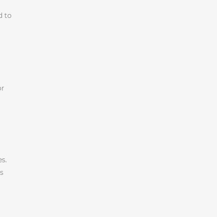
d to
or
s.
’s