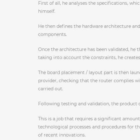
First of all, he analyses the specifications, 
himself.
He then defines the hardware architecture and
components.
Once the architecture has been validated, he t
taking into account the constraints, he create
The board placement / layout part is then laun
provider, checking that the router complies wit
carried out.
Following testing and validation, the product c
This is a job that requires a significant amo
technological processes and procedures for the
of recent innovations.