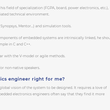
is field of specialization (FGPA, board, power electronics, etc.),
iated technical environment.
 Synopsys, Mentor…) and simulation tools.
mponents of embedded systems are intrinsically linked, he sho
mple in C and C++.
iar with the V-model or agile methods.
for non-native speakers.
ics engineer right for me?
a global vision of the system to be designed. It requires a love of
edded electronics engineers often say that they find it more