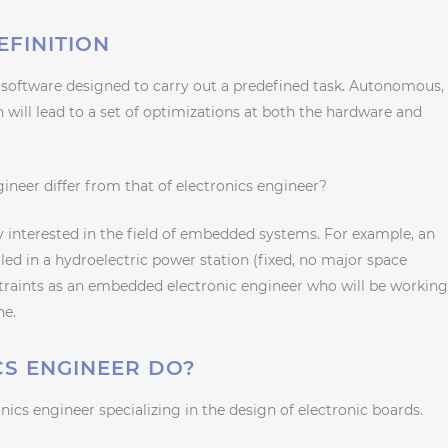
FINITION
software designed to carry out a predefined task. Autonomous,
ch will lead to a set of optimizations at both the hardware and
neer differ from that of electronics engineer?
ly interested in the field of embedded systems. For example, an
led in a hydroelectric power station (fixed, no major space
straints as an embedded electronic engineer who will be workin
ne.
S ENGINEER DO?
ics engineer specializing in the design of electronic boards.