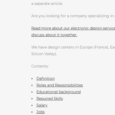
a separate article.
Are you looking for a company specializing i
Read more about our electronic design services
discuss about it together.
We have design centers in Europe (France), Eas
Silicon Valley).
Contents:
Definition
Roles and Responsibilities
Educational background
Required Skills
Salary
Jobs