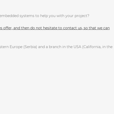
n embedded systems to help you with your project?
 offer, and then do not hesitate to contact us, so that we can
tern Europe (Serbia) and a branch in the USA (California, in the