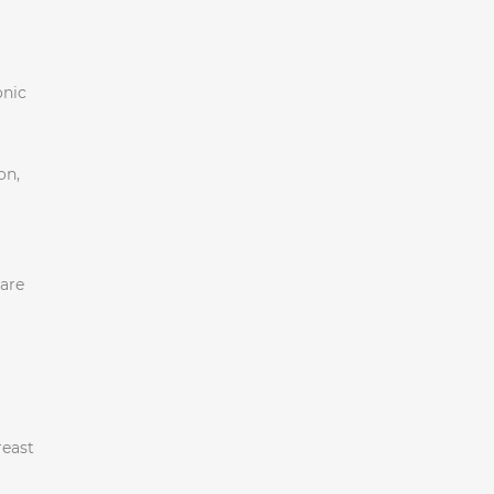
onic
on,
 are
reast