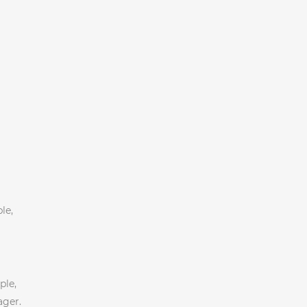
le,
ple,
ager.