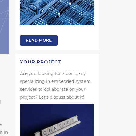
READ MORE
YOUR PROJECT
Are you looking for a company
specializing in embedded system
services to collaborate on your
project? Let's discuss about it!
l
e
h in