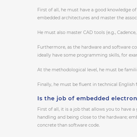
First of all, he must have a good knowledge of h
embedded architectures and master the assoc
He must also master CAD tools (e.g., Cadence,
Furthermore, as the hardware and software co
ideally have some programming skills, for exa
At the methodological level, he must be famil
Finally, he must be fluent in technical English 
Is the job of embedded electron
First of all, it is a job that allows you to have 
handling and being close to the hardware; emb
concrete than software code.