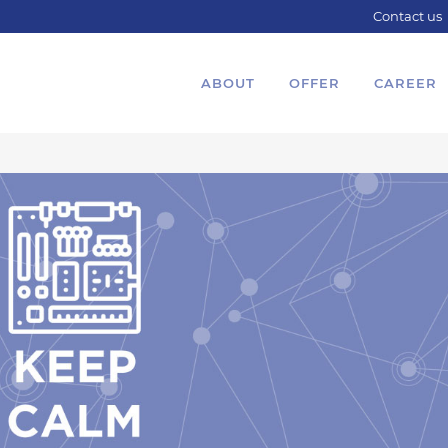
Contact us
ABOUT
OFFER
CAREER