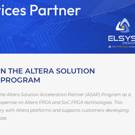
IN THE ALTERA SOLUTION
R PROGRAM
he Altera Solution Acceleration Partner (ASAP) Program as a
 expertise on Altera FPGA and SoC FPGA technologies. This
tory with Altera platforms and supports customers developing
ase.