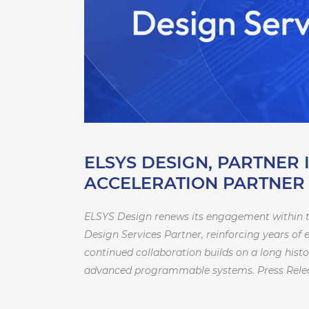
ELSYS DESIGN, PARTNER 
ACCELERATION PARTNE
ELSYS Design renews its engagement within t
Design Services Partner, reinforcing years of
continued collaboration builds on a long his
advanced programmable systems. Press Rele