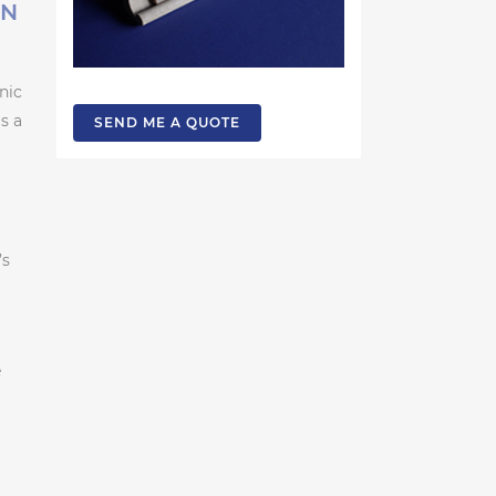
ON
nic
s a
SEND ME A QUOTE
’s
e