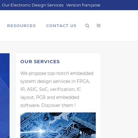
Our Electronic Design Services
Version française
RESOURCES
CONTACT US
OUR SERVICES
We propose top-notch embedded
system design services in FPGA,
IP, ASIC, SoC, verification, IC
layout, PCB and embedded
software. Discover them !