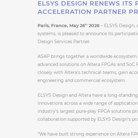
ELSYS DESIGN RENEWS ITS 
ACCELERATION PARTNER P
Paris, France, May 26
2026
– ELSYS Design, 
th
systems, is pleased to announce its participat
Design Services Partner.
ASAP brings together a worldwide ecosystem
advanced solutions on Altera FPGAs and SoC F
closely with Altera’s technical teams, gain acce
engineering and commercial ecosystem.
ELSYS Design and Altera have a long-standin
innovations across a wide range of application
industry’s largest pure-play FPGA solutions pr
collaboration supported by ELSYS Design’s pr
“We have built strong experience on Altera F