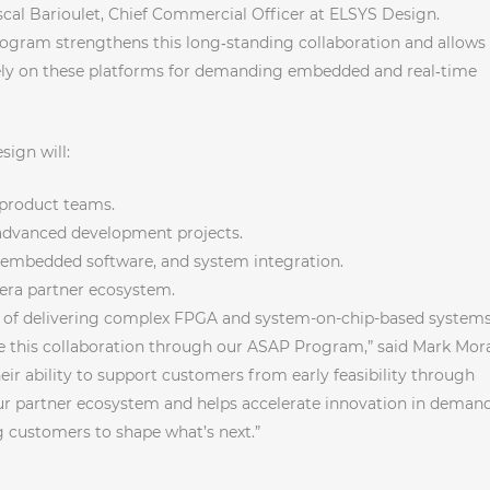
ascal Barioulet, Chief Commercial Officer at ELSYS Design.
ogram strengthens this long‑standing collaboration and allows
ely on these platforms for demanding embedded and real‑time
ign will:
 product teams.
d advanced development projects.
embedded software, and system integration.
ltera partner ecosystem.
d of delivering complex FPGA and system-on-chip-based system
ue this collaboration through our ASAP Program,” said Mark Mor
heir ability to support customers from early feasibility through
 partner ecosystem and helps accelerate innovation in deman
 customers to shape what’s next.”