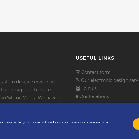
USEFUL LINKS
Contact form
Our electronic design serv
ystem design services in
Join us
Our design centers are
Our locations
in Silicon Valley. We have a
th leading worldwide industry
n services company.
our website you consent to all cookies in accordance with our