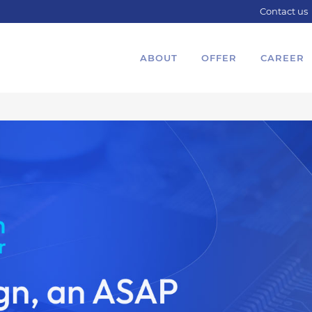
Contact us
ABOUT
OFFER
CAREER