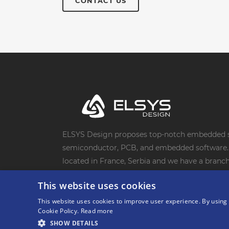
CONTACT US
ELSYS Design proposes top-notch embedded s
semiconductor, PCB, and embedded software. 
located in France, Serbia and we have a branch 
20-year track record of successful projects wi
This website uses cookies
clients. We are their trusted electronic desig
This website uses cookies to improve user experience. By using 
Cookie Policy.
Read more
SHOW DETAILS