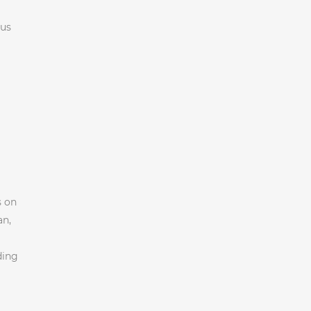
 us
s on
an,
ding