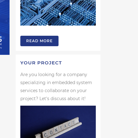
READ MORE
YOUR PROJECT
Are you looking for a company
specializing in embedded system
services to collaborate on your
project? Let's discuss about it!