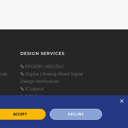
DESIGN SERVICES
FPGA/IP
|
ASIC/SoC
ices
Digital
|
Analog Mixed Signal
Design Verification
IC Layout
PCB Design
×
Embedded Software
Mechanical Design
ACCEPT
DECLINE