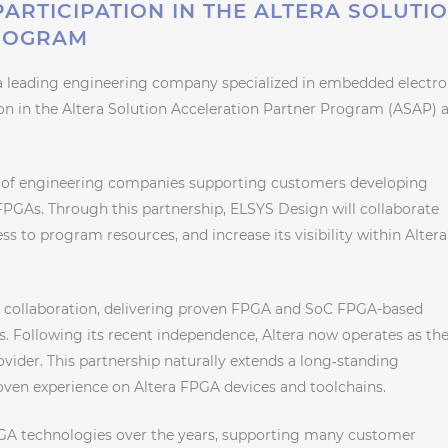
PARTICIPATION IN THE ALTERA SOLUTI
ROGRAM
a leading engineering company specialized in embedded electro
ion in the Altera Solution Acceleration Partner Program (ASAP) a
 of engineering companies supporting customers developing
PGAs. Through this partnership, ELSYS Design will collaborate
ss to program resources, and increase its visibility within Altera
g collaboration, delivering proven FPGA and SoC FPGA-based
s. Following its recent independence, Altera now operates as th
ovider. This partnership naturally extends a long‑standing
oven experience on Altera FPGA devices and toolchains.
PGA technologies over the years, supporting many customer