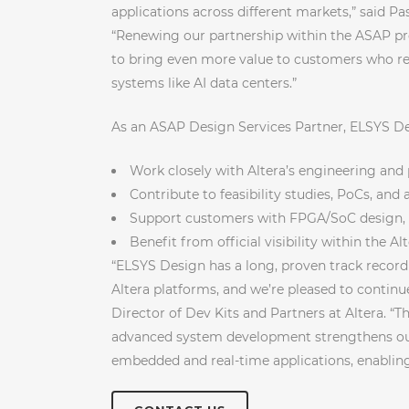
applications across different markets,” said P
“Renewing our partnership within the ASAP pr
to bring even more value to customers who r
systems like AI data centers.”
As an ASAP Design Services Partner, ELSYS Des
Work closely with Altera’s engineering and
Contribute to feasibility studies, PoCs, an
Support customers with FPGA/SoC design, 
Benefit from official visibility within the A
“ELSYS Design has a long, proven track recor
Altera platforms, and we’re pleased to contin
Director of Dev Kits and Partners at Altera. “T
advanced system development strengthens our
embedded and real-time applications, enabling