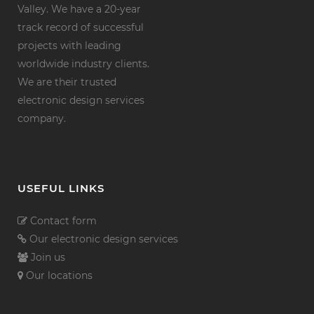
Valley. We have a 20-year
track record of successful
projects with leading
worldwide industry clients.
We are their trusted
electronic design services
company.
USEFUL LINKS
Contact form
Our electronic design services
Join us
Our locations