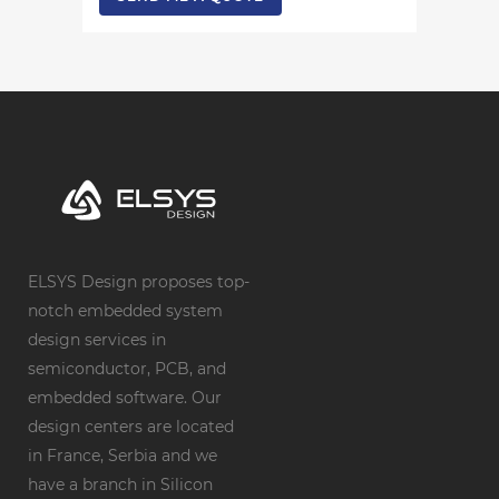
ELSYS Design proposes top-
notch embedded system
design services in
semiconductor, PCB, and
embedded software. Our
design centers are located
in France, Serbia and we
have a branch in Silicon