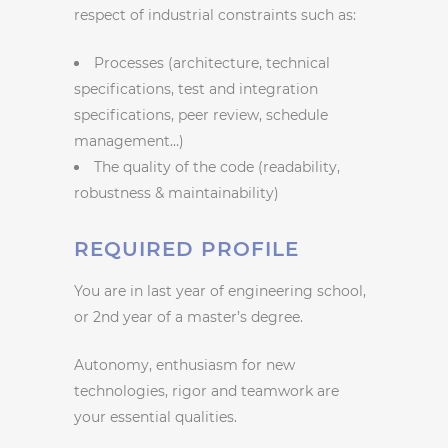
respect of industrial constraints such as:
Processes (architecture, technical
specifications, test and integration
specifications, peer review, schedule
management…)
The quality of the code (readability,
robustness & maintainability)
REQUIRED PROFILE
You are in last year of engineering school,
or 2nd year of a master’s degree.
Autonomy, enthusiasm for new
technologies, rigor and teamwork are
your essential qualities.