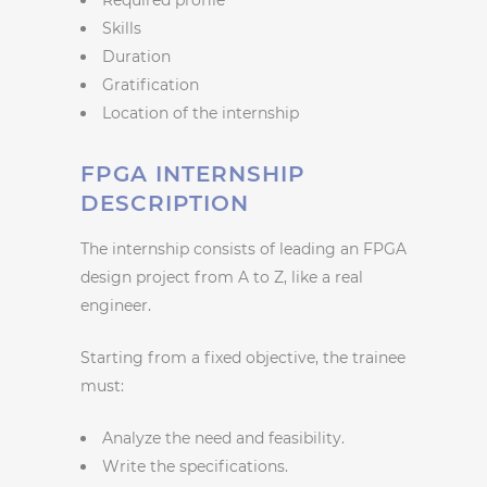
Skills
Duration
Gratification
Location of the internship
FPGA INTERNSHIP
DESCRIPTION
The internship consists of leading an FPGA
design project from A to Z, like a real
engineer.
Starting from a fixed objective, the trainee
must:
Analyze the need and feasibility.
Write the specifications.