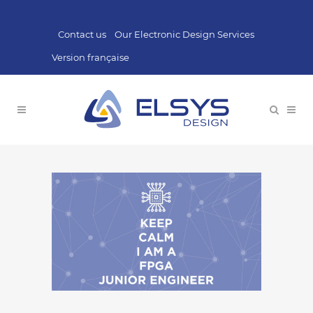
Contact us
Our Electronic Design Services
Version française