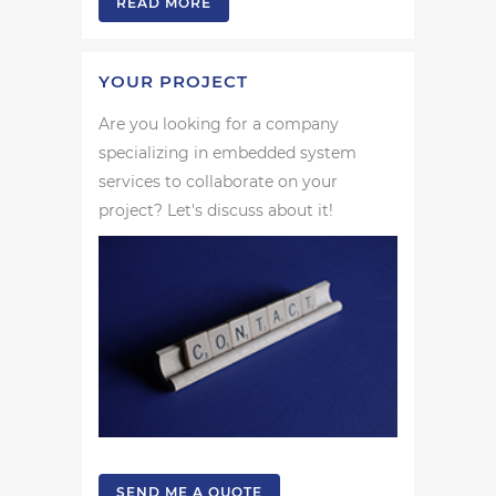
READ MORE
YOUR PROJECT
Are you looking for a company
specializing in embedded system
services to collaborate on your
project? Let's discuss about it!
SEND ME A QUOTE