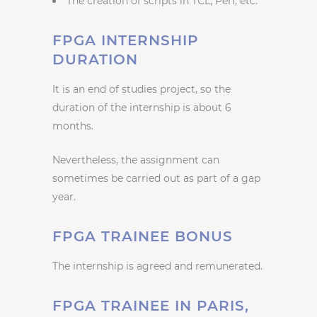
The creation of scripts in TCL, Perl, etc.
FPGA INTERNSHIP
DURATION
It is an end of studies project, so the
duration of the internship is about 6
months.
Nevertheless, the assignment can
sometimes be carried out as part of a gap
year.
FPGA TRAINEE BONUS
The internship is agreed and remunerated.
FPGA TRAINEE IN PARIS,