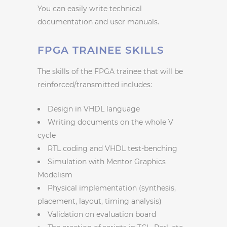
You can easily write technical
documentation and user manuals.
FPGA TRAINEE SKILLS
The skills of the FPGA trainee that will be
reinforced/transmitted includes:
Design in VHDL language
Writing documents on the whole V
cycle
RTL coding and VHDL test-benching
Simulation with Mentor Graphics
Modelism
Physical implementation (synthesis,
placement, layout, timing analysis)
Validation on evaluation board