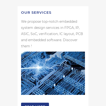
OUR SERVICES
We propose top-notch embedded
system design services in FPGA, IP,
ASIC, SoC, verification, IC layout, PCB
and embedded software. Discover
them !