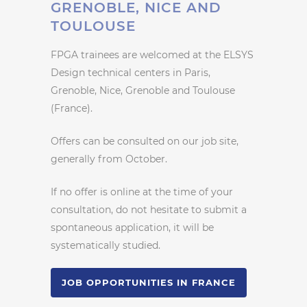
GRENOBLE, NICE AND
TOULOUSE
FPGA trainees are welcomed at the ELSYS
Design technical centers in Paris,
Grenoble, Nice, Grenoble and Toulouse
(France).
Offers can be consulted on our job site,
generally from October.
If no offer is online at the time of your
consultation, do not hesitate to submit a
spontaneous application, it will be
systematically studied.
JOB OPPORTUNITIES IN FRANCE