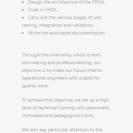
Design the architecture of the FPGA.
Code in VHDL.
Carry out the various stages of unit
testing, integration and validation.
Write the associated documentation.
Through this internship, which is both
stimulating and professionalizing, our
objective is to make our future interns
operational engineers with a taste for
quality work.
To achieve this objective, we set up a high
level of technical training with passionate,
motivated and pedagogical tutors.
We also pay particular attention to the