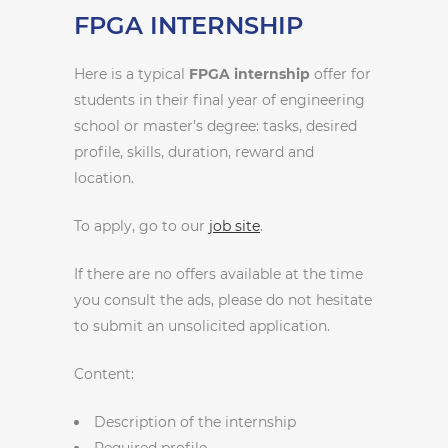
FPGA INTERNSHIP
Here is a typical
FPGA internship
offer for
students in their final year of engineering
school or master’s degree: tasks, desired
profile, skills, duration, reward and
location.
To apply, go to our
job site
.
If there are no offers available at the time
you consult the ads, please do not hesitate
to submit an unsolicited application.
Content:
Description of the internship
Required profile