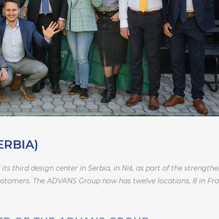
ERBIA)
 third design center in Serbia, in Niš, as part of the strength
customers. The ADVANS Group now has twelve locations, 8 in Fra