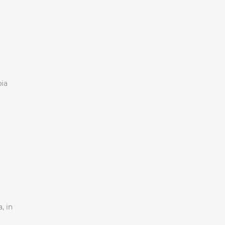
bia
, in