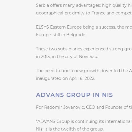
Serbia offers many advantages: high quality hig
geographical proximity to France and competit
ELSYS Eastern Europe being a success, the mod
Europe, still in Belgrade.
These two subsidiaries experienced strong gro
in 2015, in the city of Novi Sad.
The need to find a new growth driver led the 
inaugurated on April 6, 2022.
ADVANS GROUP IN NIS
For Radomir Jovanovic, CEO and Founder of 
“ADVANS Group is continuing its international 
Niš; it is the twelfth of the group.