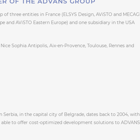
ER OF THE ADVANS GROUP
 of three entities in France (ELSYS Design, AViSTO and MECAG
ope and AViSTO Eastern Europe) and one subsidiary in the USA
le, Nice Sophia Antipolis, Aix-en-Provence, Toulouse, Rennes and
Serbia, in the capital city of Belgrade, dates back to 2004, with
e able to offer cost-optimized development solutions to ADVANS