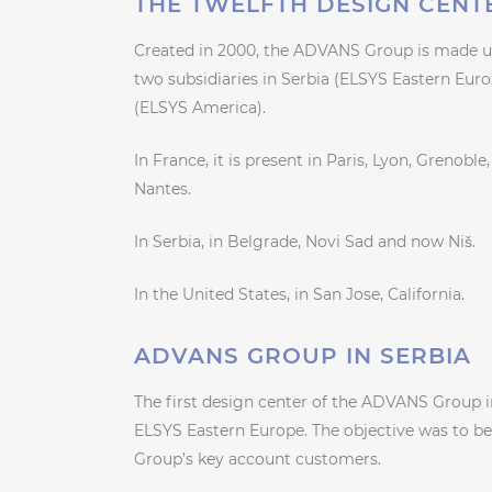
THE TWELFTH DESIGN CENT
Created in 2000, the ADVANS Group is made up
two subsidiaries in Serbia (ELSYS Eastern Eur
(ELSYS America).
In France, it is present in Paris, Lyon, Grenob
Nantes.
In Serbia, in Belgrade, Novi Sad and now Niš.
In the United States, in San Jose, California.
ADVANS GROUP IN SERBIA
The first design center of the ADVANS Group in 
ELSYS Eastern Europe. The objective was to b
Group’s key account customers.