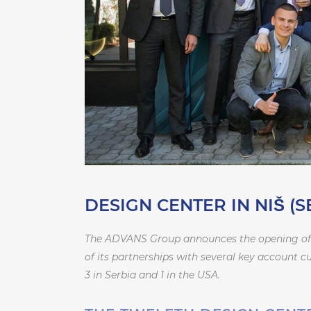
DESIGN CENTER IN NIŠ (S
The ADVANS Group announces the opening of its
of its partnerships with several key account 
3 in Serbia and 1 in the USA.