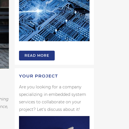
READ MORE
YOUR PROJECT
Are you looking for a company
specializing in embedded system
ening
services to collaborate on your
nce,
project? Let's discuss about it!