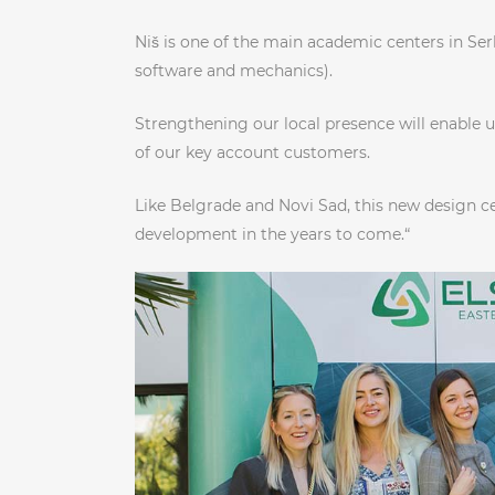
Niš is one of the main academic centers in Serb
software and mechanics).
Strengthening our local presence will enable 
of our key account customers.
Like Belgrade and Novi Sad, this new design c
development in the years to come.“