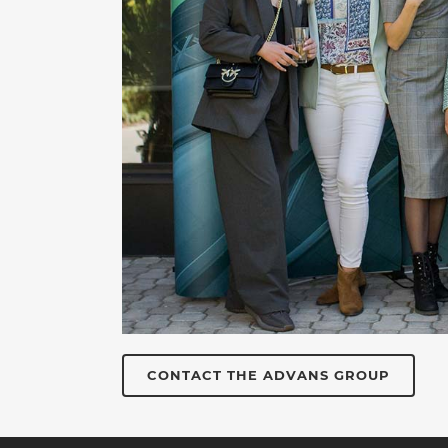
CONTACT THE ADVANS GROUP