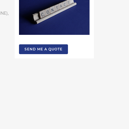
INE),
SEND ME A QUOTE