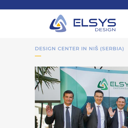
DESIGN CENTER IN NIŠ (SERBIA)