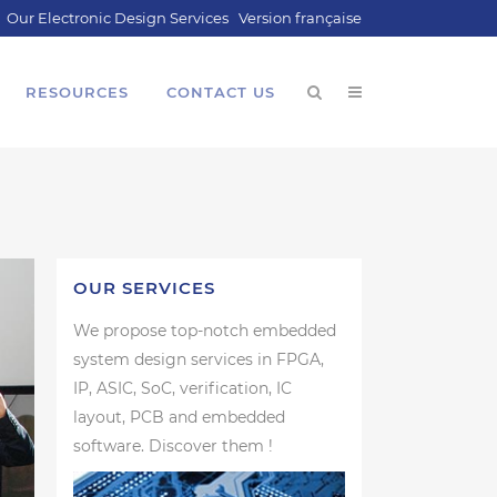
Our Electronic Design Services
Version française
RESOURCES
CONTACT US
OUR SERVICES
We propose top-notch embedded
system design services in FPGA,
IP, ASIC, SoC, verification, IC
layout, PCB and embedded
software. Discover them !