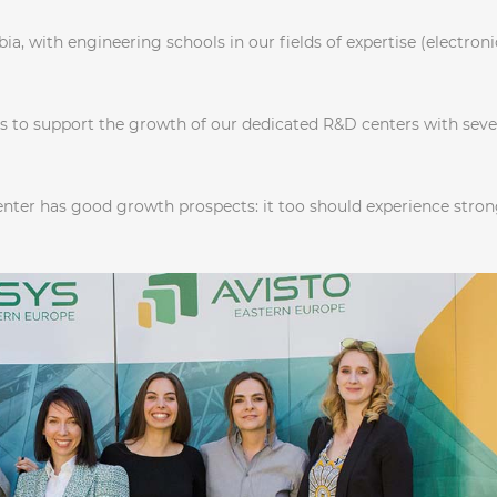
ia, with engineering schools in our fields of expertise (electroni
us to support the growth of our dedicated R&D centers with seve
enter has good growth prospects: it too should experience stro