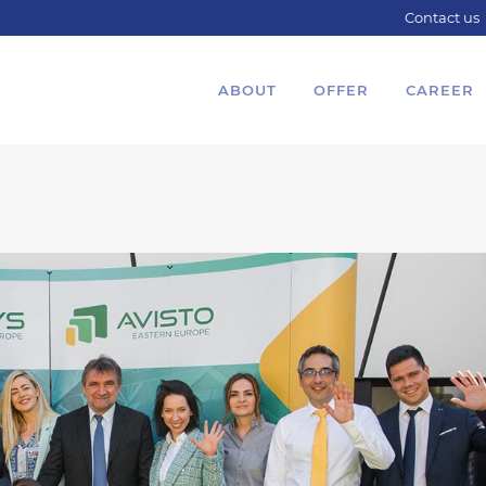
Contact us
ABOUT
OFFER
CAREER