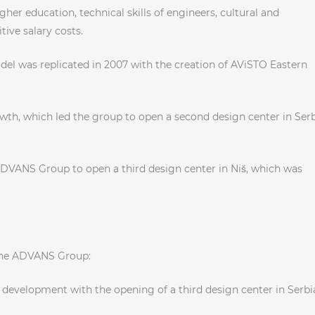
her education, technical skills of engineers, cultural and
ive salary costs.
el was replicated in 2007 with the creation of AViSTO Eastern
wth, which led the group to open a second design center in Ser
ADVANS Group to open a third design center in Niš, which was
the ADVANS Group:
development with the opening of a third design center in Serbia