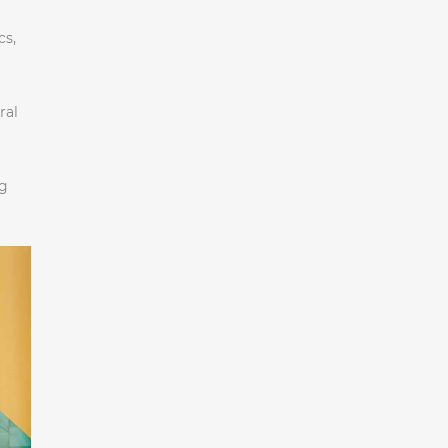
cs,
ral
ng